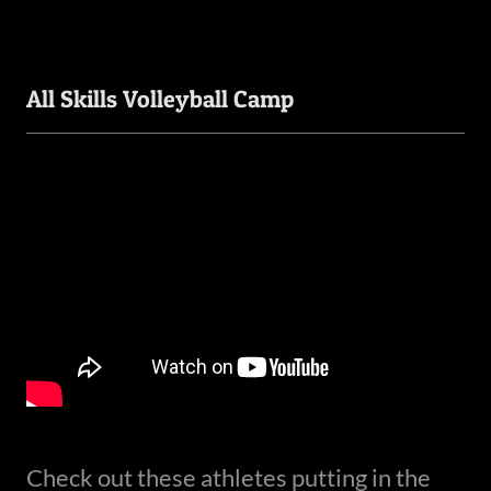
All Skills Volleyball Camp
Check out these athletes putting in the