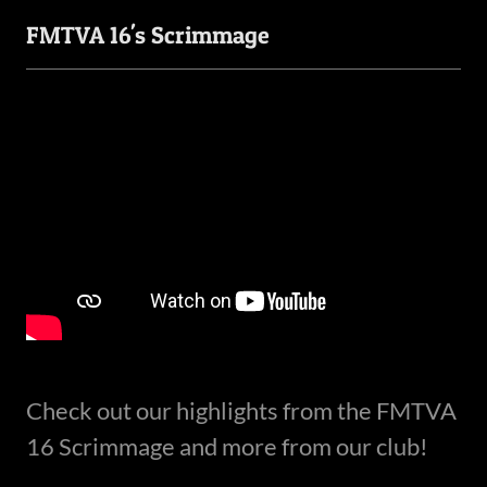
FMTVA 16's Scrimmage
Check out our highlights from the FMTVA
16 Scrimmage and more from our club!