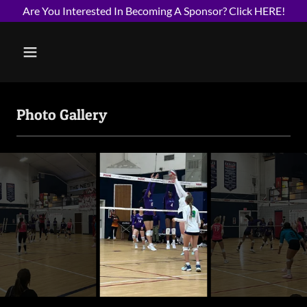
Are You Interested In Becoming A Sponsor? Click HERE!
Photo Gallery